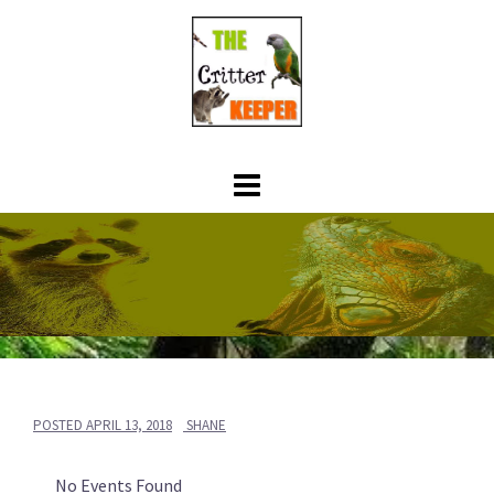
Skip
to
content
POSTED
APRIL 13, 2018
SHANE
No Events Found