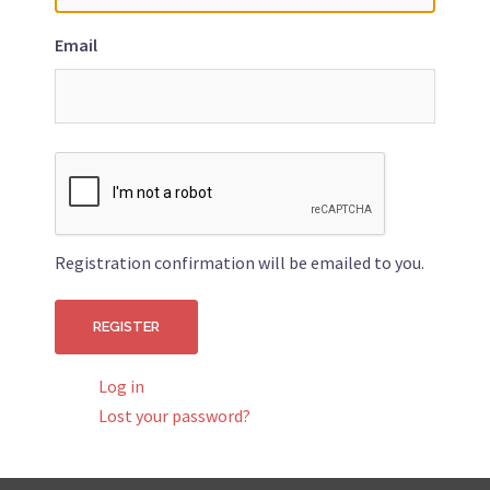
Email
Registration confirmation will be emailed to you.
Log in
Lost your password?