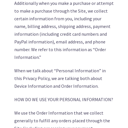
Additionally when you make a purchase or attempt
to make a purchase through the Site, we collect
certain information from you, including your
name, billing address, shipping address, payment
information (including credit card numbers and
PayPal information), email address, and phone
number. We refer to this information as “Order
Information.”
When we talk about “Personal Information” in
this Privacy Policy, we are talking both about
Device Information and Order Information.
HOW DO WE USE YOUR PERSONAL INFORMATION?
We use the Order Information that we collect
generally to fulfill any orders placed through the