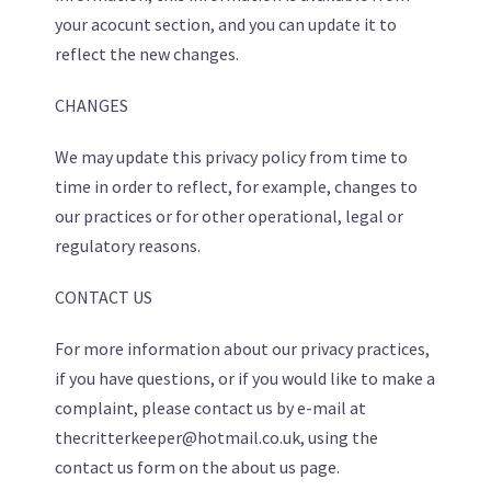
your acocunt section, and you can update it to
reflect the new changes.
CHANGES
We may update this privacy policy from time to
time in order to reflect, for example, changes to
our practices or for other operational, legal or
regulatory reasons.
CONTACT US
For more information about our privacy practices,
if you have questions, or if you would like to make a
complaint, please contact us by e-mail at
thecritterkeeper@hotmail.co.uk, using the
contact us form on the about us page.