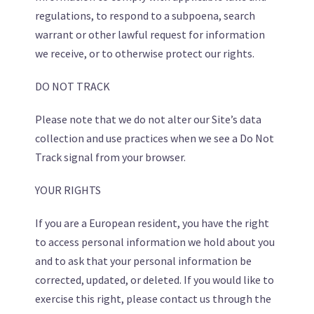
regulations, to respond to a subpoena, search
warrant or other lawful request for information
we receive, or to otherwise protect our rights.
DO NOT TRACK
Please note that we do not alter our Site’s data
collection and use practices when we see a Do Not
Track signal from your browser.
YOUR RIGHTS
If you are a European resident, you have the right
to access personal information we hold about you
and to ask that your personal information be
corrected, updated, or deleted. If you would like to
exercise this right, please contact us through the