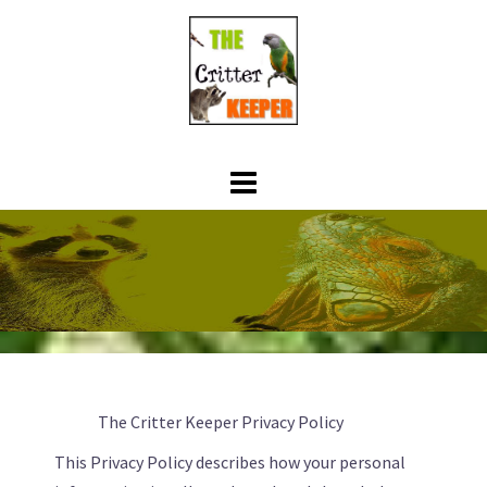
Skip
to
content
The Critter Keeper Privacy Policy
This Privacy Policy describes how your personal