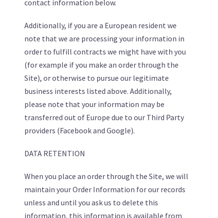
contact information below.
Additionally, if you are a European resident we
note that we are processing your information in
order to fulfill contracts we might have with you
(for example if you make an order through the
Site), or otherwise to pursue our legitimate
business interests listed above. Additionally,
please note that your information may be
transferred out of Europe due to our Third Party
providers (Facebook and Google).
DATA RETENTION
When you place an order through the Site, we will
maintain your Order Information for our records
unless and until you ask us to delete this
information, this information is available from