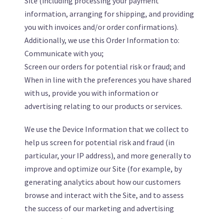
Site (including processing your payment
information, arranging for shipping, and providing
you with invoices and/or order confirmations).
Additionally, we use this Order Information to:
Communicate with you;
Screen our orders for potential risk or fraud; and
When in line with the preferences you have shared
with us, provide you with information or
advertising relating to our products or services.
We use the Device Information that we collect to
help us screen for potential risk and fraud (in
particular, your IP address), and more generally to
improve and optimize our Site (for example, by
generating analytics about how our customers
browse and interact with the Site, and to assess
the success of our marketing and advertising