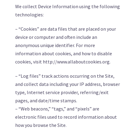
We collect Device Information using the following
technologies:
– “Cookies” are data files that are placed on your
device or computer and often include an
anonymous unique identifier. For more
information about cookies, and how to disable
cookies, visit http://www.allaboutcookies.org.
– “Log files” track actions occurring on the Site,
and collect data including your IP address, browser
type, Internet service provider, referring/exit
pages, and date/time stamps.
– “Web beacons,” “tags,” and “pixels” are
electronic files used to record information about
how you browse the Site.