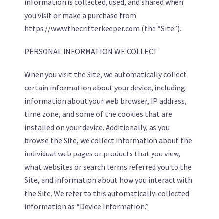
information is collected, used, and shared when
you visit or make a purchase from
https://www.thecritterkeeper.com (the “Site”).
PERSONAL INFORMATION WE COLLECT
When you visit the Site, we automatically collect
certain information about your device, including
information about your web browser, IP address,
time zone, and some of the cookies that are
installed on your device. Additionally, as you
browse the Site, we collect information about the
individual web pages or products that you view,
what websites or search terms referred you to the
Site, and information about how you interact with
the Site. We refer to this automatically-collected
information as “Device Information.”