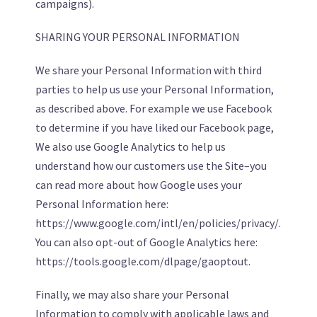
campaigns).
SHARING YOUR PERSONAL INFORMATION
We share your Personal Information with third
parties to help us use your Personal Information,
as described above. For example we use Facebook
to determine if you have liked our Facebook page,
We also use Google Analytics to help us
understand how our customers use the Site–you
can read more about how Google uses your
Personal Information here:
https://www.google.com/intl/en/policies/privacy/.
You can also opt-out of Google Analytics here:
https://tools.google.com/dlpage/gaoptout.
Finally, we may also share your Personal
Information to comply with applicable laws and